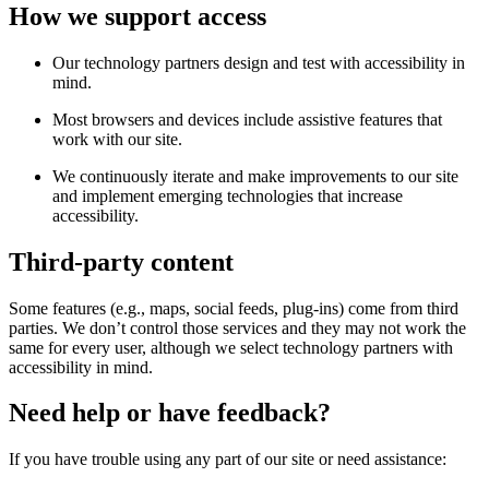
How we support access
Our technology partners design and test with accessibility in
mind.
Most browsers and devices include assistive features that
work with our site.
We continuously iterate and make improvements to our site
and implement emerging technologies that increase
accessibility.
Third-party content
Some features (e.g., maps, social feeds, plug-ins) come from third
parties. We don’t control those services and they may not work the
same for every user, although we select technology partners with
accessibility in mind.
Need help or have feedback?
If you have trouble using any part of our site or need assistance: