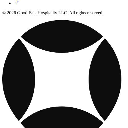
© 2026 Good Eats Hospitality LLC. All rights reserved.