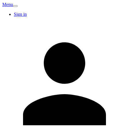
Menu
Sign in