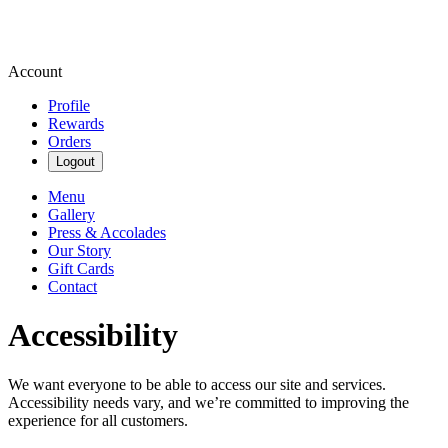
Account
Profile
Rewards
Orders
Logout
Menu
Gallery
Press & Accolades
Our Story
Gift Cards
Contact
Accessibility
We want everyone to be able to access our site and services.
Accessibility needs vary, and we’re committed to improving the
experience for all customers.