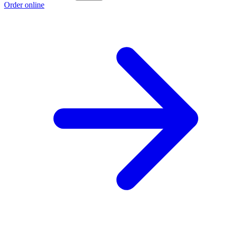
Order online