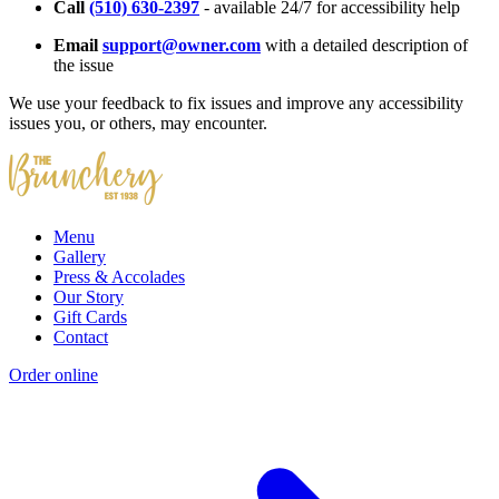
Call
(510) 630-2397
- available 24/7 for accessibility help
Email
support@owner.com
with a detailed description of
the issue
We use your feedback to fix issues and improve any accessibility
issues you, or others, may encounter.
Menu
Gallery
Press & Accolades
Our Story
Gift Cards
Contact
Order online