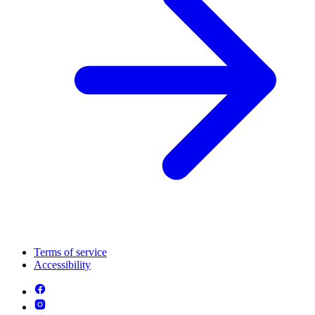
Terms of service
Accessibility