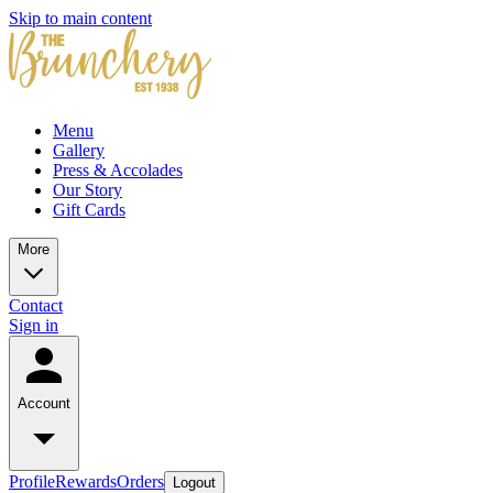
Skip to main content
Menu
Gallery
Press & Accolades
Our Story
Gift Cards
More
Contact
Sign in
Account
Profile
Rewards
Orders
Logout