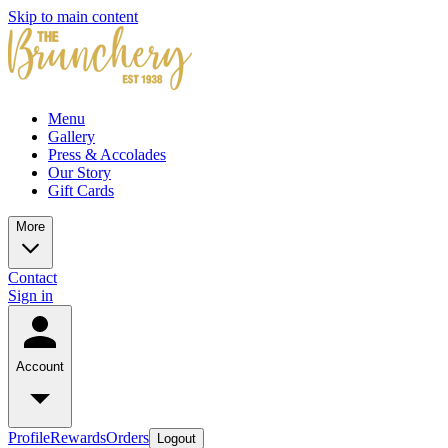
Skip to main content
Menu
Gallery
Press & Accolades
Our Story
Gift Cards
More
Contact
Sign in
Account
Profile
Rewards
Orders
Logout