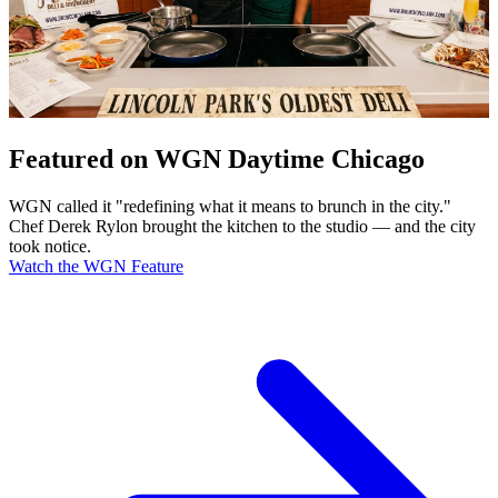
Featured on WGN Daytime Chicago
WGN called it "redefining what it means to brunch in the city."
Chef Derek Rylon brought the kitchen to the studio — and the city
took notice.
Watch the WGN Feature