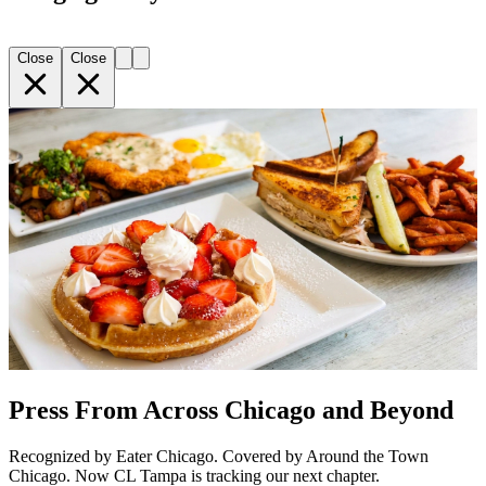
Close
Close
Press From Across Chicago and Beyond
Recognized by Eater Chicago. Covered by Around the Town
Chicago. Now CL Tampa is tracking our next chapter.