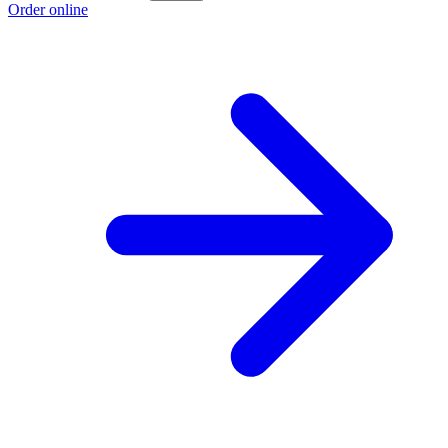
Order online