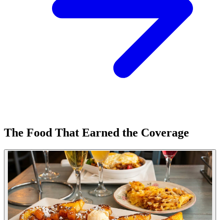
The Food That Earned the Coverage