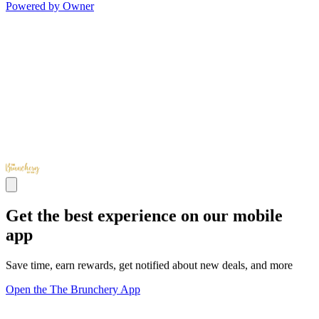
Powered by Owner
Get the best experience on our mobile
app
Save time, earn rewards, get notified about new deals, and more
Open the The Brunchery App