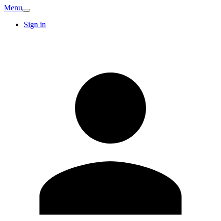
Menu
Sign in