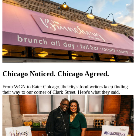
Chicago Noticed. Chicago Agreed.
From WGN to Eater Chicago, the city's food writers keep finding
their way to our corner of Clark Street. Here's what they said.