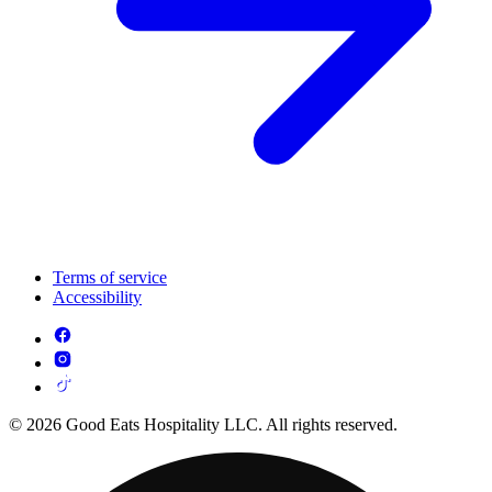
Terms of service
Accessibility
© 2026 Good Eats Hospitality LLC. All rights reserved.