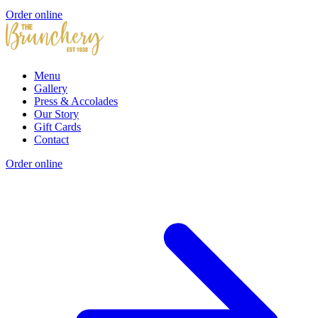
Order online
Menu
Gallery
Press & Accolades
Our Story
Gift Cards
Contact
Order online