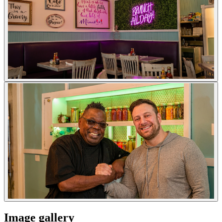
Image gallery