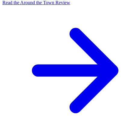
Read the Around the Town Review