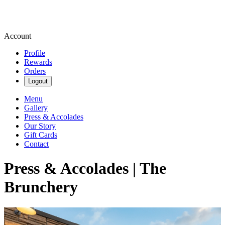
Account
Profile
Rewards
Orders
Logout
Menu
Gallery
Press & Accolades
Our Story
Gift Cards
Contact
Press & Accolades | The
Brunchery