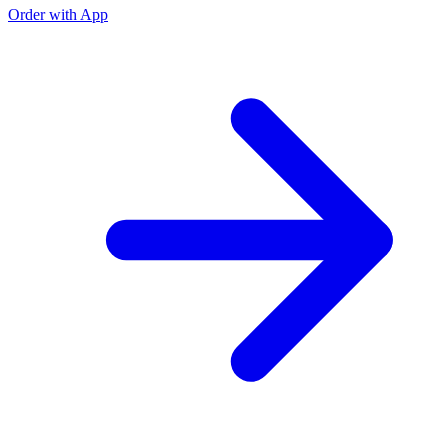
Order with App