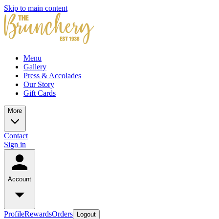
Skip to main content
Menu
Gallery
Press & Accolades
Our Story
Gift Cards
More
Contact
Sign in
Account
Profile
Rewards
Orders
Logout