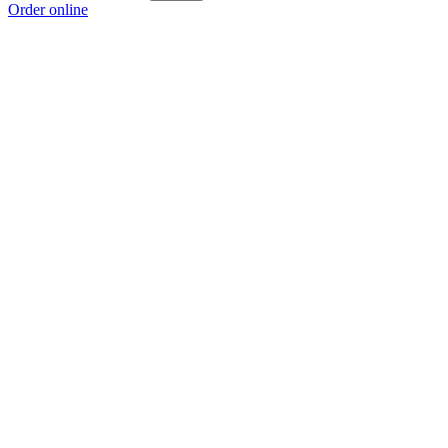
Order online