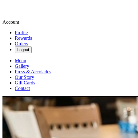
Account
Profile
Rewards
Orders
Logout
Menu
Gallery
Press & Accolades
Our Story
Gift Cards
Contact