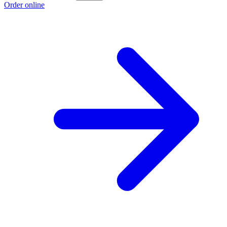
Order online