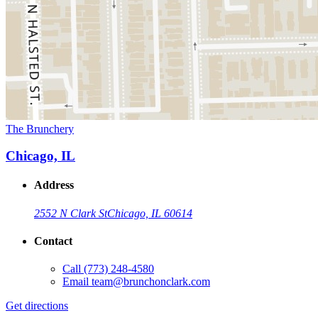
The Brunchery
Chicago, IL
Address
2552 N Clark St
Chicago, IL 60614
Contact
Call
(773) 248-4580
Email
team@brunchonclark.com
Get directions