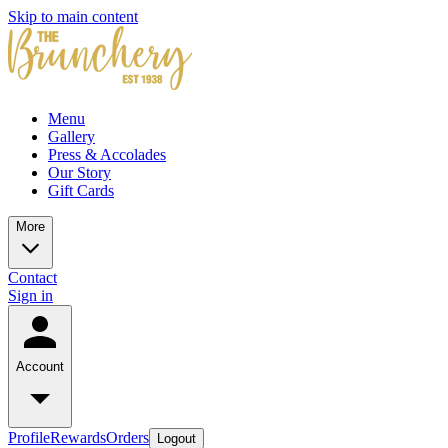
Skip to main content
Menu
Gallery
Press & Accolades
Our Story
Gift Cards
More
Contact
Sign in
Account
Profile
Rewards
Orders
Logout