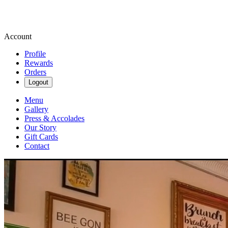
Account
Profile
Rewards
Orders
Logout
Menu
Gallery
Press & Accolades
Our Story
Gift Cards
Contact