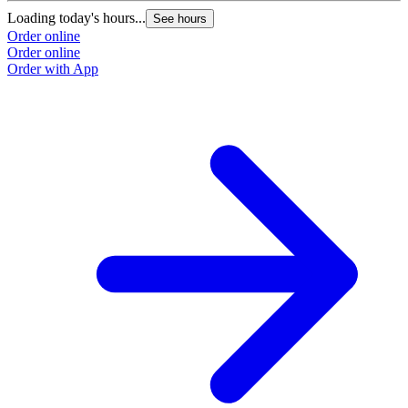
Loading today's hours...
See hours
Order online
Order online
Order with App