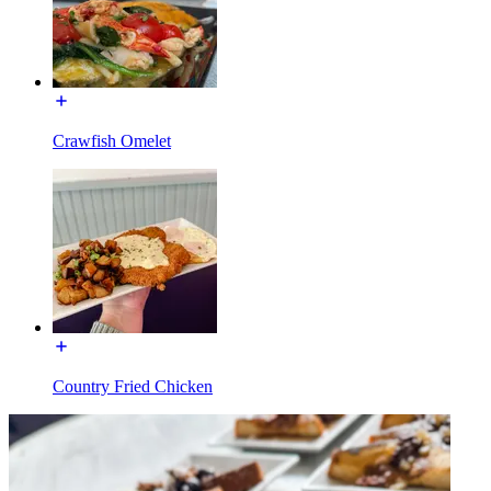
Crawfish Omelet
Country Fried Chicken