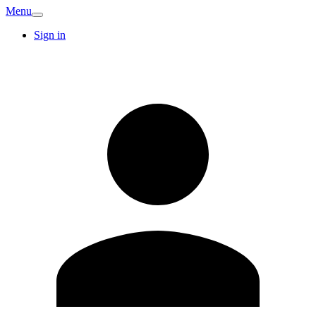
Menu
Sign in