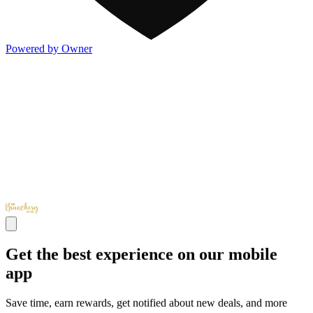
Powered by Owner
Get the best experience on our mobile
app
Save time, earn rewards, get notified about new deals, and more