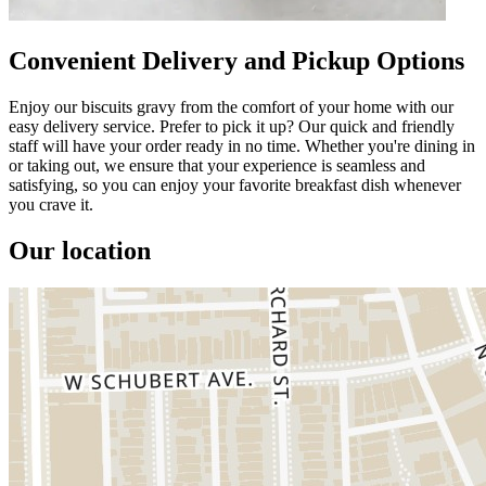
Convenient Delivery and Pickup Options
Enjoy our biscuits gravy from the comfort of your home with our
easy delivery service. Prefer to pick it up? Our quick and friendly
staff will have your order ready in no time. Whether you're dining in
or taking out, we ensure that your experience is seamless and
satisfying, so you can enjoy your favorite breakfast dish whenever
you crave it.
Our location