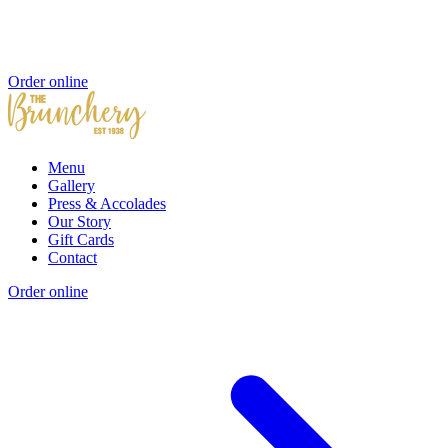
Order online
Menu
Gallery
Press & Accolades
Our Story
Gift Cards
Contact
Order online