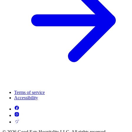
Terms of service
Accessibility
© 2026 Good Eats Hospitality LLC. All rights reserved.