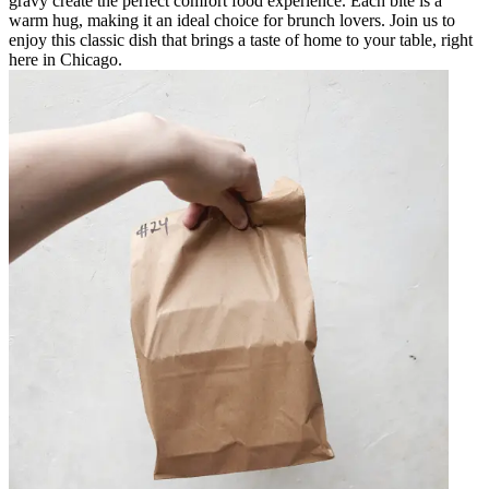
gravy create the perfect comfort food experience. Each bite is a
warm hug, making it an ideal choice for brunch lovers. Join us to
enjoy this classic dish that brings a taste of home to your table, right
here in Chicago.