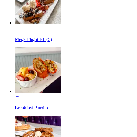
Mega Flight FT (5)
Breakfast Burrito