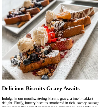
Delicious Biscuits Gravy Awaits
Indulge in our mouthwatering biscuits gravy, a true breakfast
delight. Fluffy, buttery biscuits smothered in rich, savory sausage