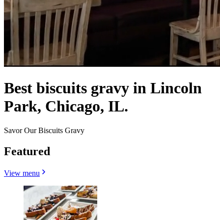
Best biscuits gravy in Lincoln
Park, Chicago, IL.
Savor Our Biscuits Gravy
Featured
View menu