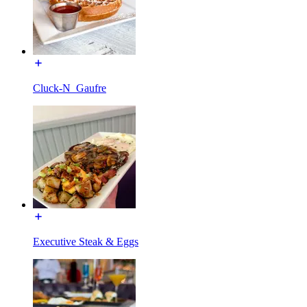
Cluck-N_Gaufre
Executive Steak & Eggs