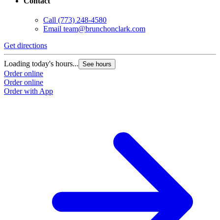
Contact
Call
(773) 248-4580
Email
team@brunchonclark.com
Get directions
Loading today's hours...
See hours
Order online
Order online
Order with App