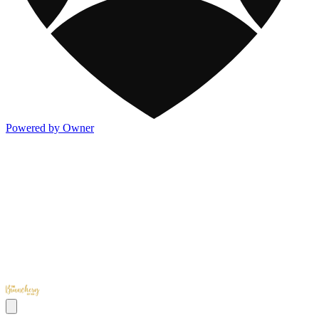
Powered by Owner