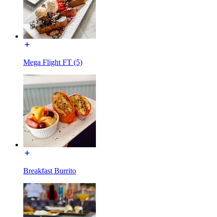
Mega Flight FT (5)
Breakfast Burrito