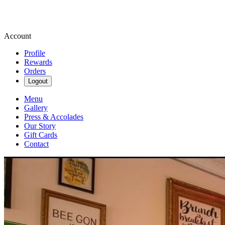
Account
Profile
Rewards
Orders
Logout
Menu
Gallery
Press & Accolades
Our Story
Gift Cards
Contact