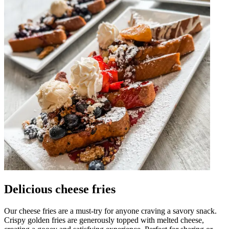
Delicious cheese fries
Our cheese fries are a must-try for anyone craving a savory snack.
Crispy golden fries are generously topped with melted cheese,