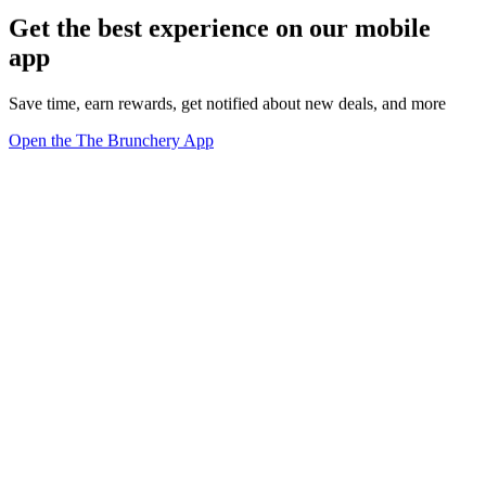
Get the best experience on our mobile
app
Save time, earn rewards, get notified about new deals, and more
Open the The Brunchery App