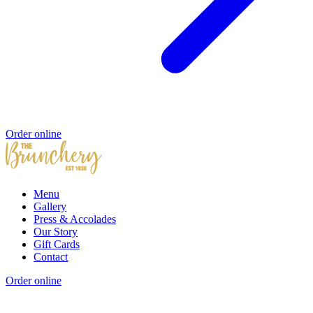
Order online
Menu
Gallery
Press & Accolades
Our Story
Gift Cards
Contact
Order online