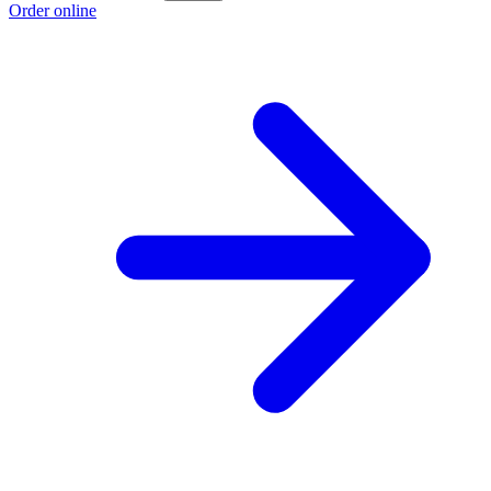
Order online