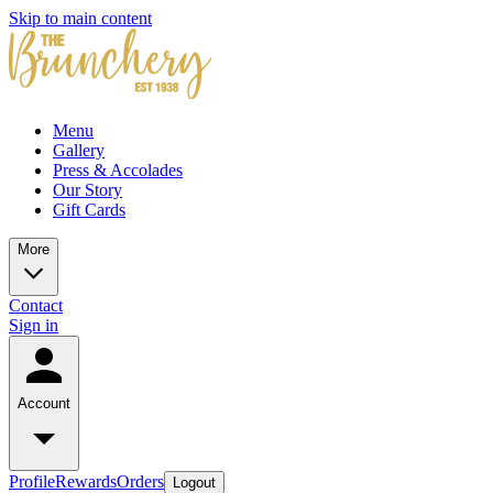
Skip to main content
Menu
Gallery
Press & Accolades
Our Story
Gift Cards
More
Contact
Sign in
Account
Profile
Rewards
Orders
Logout