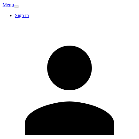
Menu
Sign in