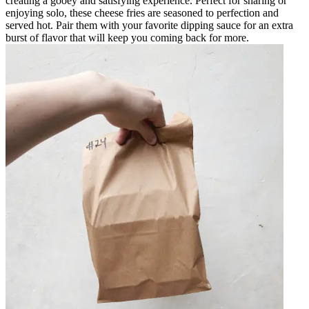
creating a gooey and satisfying experience. Perfect for sharing or
enjoying solo, these cheese fries are seasoned to perfection and
served hot. Pair them with your favorite dipping sauce for an extra
burst of flavor that will keep you coming back for more.