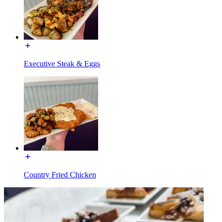
Executive Steak & Eggs
Country Fried Chicken