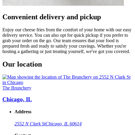
Convenient delivery and pickup
Enjoy our cheese fries from the comfort of your home with our easy
delivery service. You can also opt for quick pickup if you prefer to
grab your order on the go. Our team ensures that your food is
prepared fresh and ready to satisfy your cravings. Whether you're
hosting a gathering or just treating yourself, we've got you covered.
Our location
The Brunchery
Chicago, IL
Address
2552 N Clark St
Chicago, IL 60614