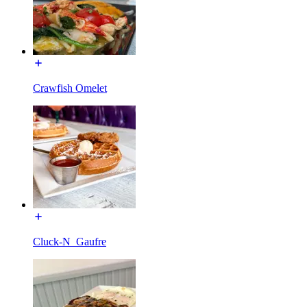
Crawfish Omelet
Cluck-N_Gaufre