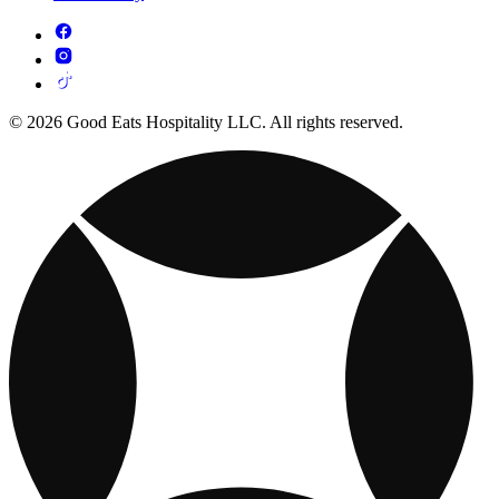
© 2026 Good Eats Hospitality LLC. All rights reserved.