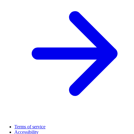
Terms of service
Accessibility