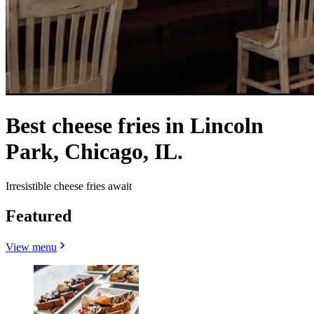
Best cheese fries in Lincoln
Park, Chicago, IL.
Irresistible cheese fries await
Featured
View menu