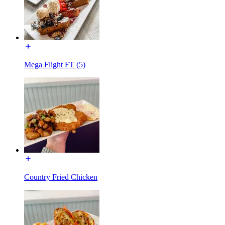
Mega Flight FT (5)
Country Fried Chicken