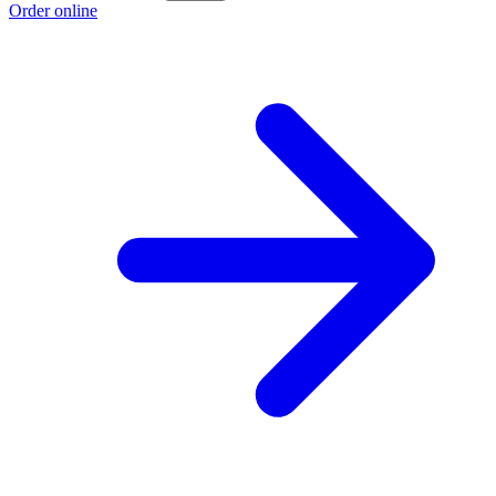
Order online