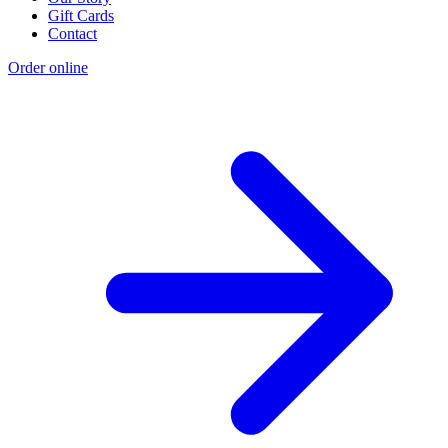
Gift Cards
Contact
Order online