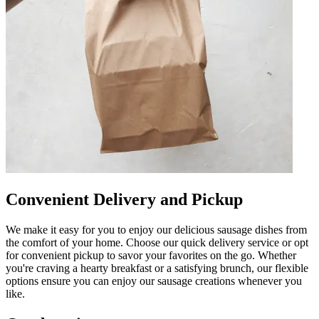
Convenient Delivery and Pickup
We make it easy for you to enjoy our delicious sausage dishes from
the comfort of your home. Choose our quick delivery service or opt
for convenient pickup to savor your favorites on the go. Whether
you're craving a hearty breakfast or a satisfying brunch, our flexible
options ensure you can enjoy our sausage creations whenever you
like.