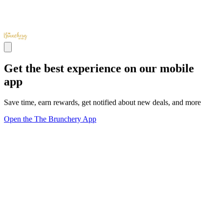
Get the best experience on our mobile
app
Save time, earn rewards, get notified about new deals, and more
Open the The Brunchery App