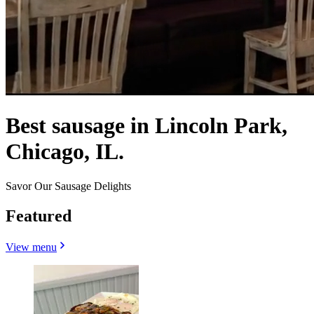
Best sausage in Lincoln Park,
Chicago, IL.
Savor Our Sausage Delights
Featured
View menu