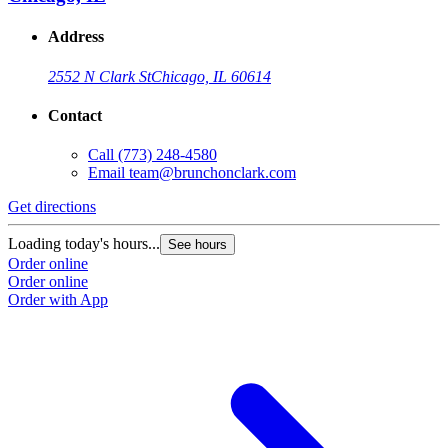
Address
2552 N Clark St
Chicago, IL 60614
Contact
Call
(773) 248-4580
Email
team@brunchonclark.com
Get directions
Loading today's hours...
See hours
Order online
Order online
Order with App