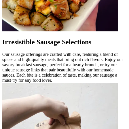
Irresistible Sausage Selections
Our sausage offerings are crafted with care, featuring a blend of
spices and high-quality meats that bring out rich flavors. Enjoy our
savory breakfast sausage, perfect for a hearty brunch, or try our
unique sausage links that pair beautifully with our homemade
sauces. Each bite is a celebration of taste, making our sausage a
must-try for any food lover.