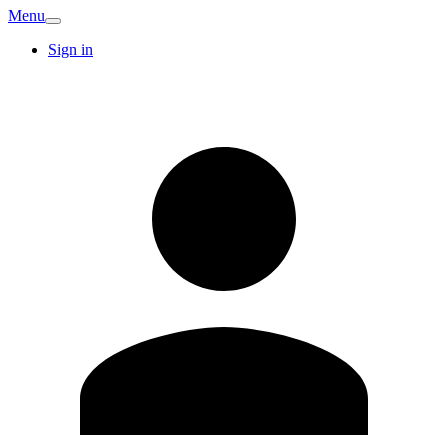
Menu
Sign in