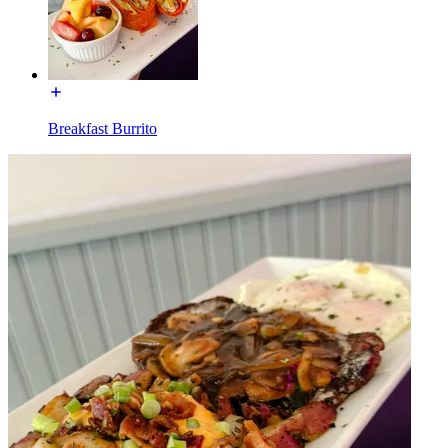
Breakfast Burrito