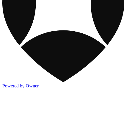
Powered by Owner