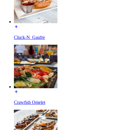
Cluck-N_Gaufre
Crawfish Omelet