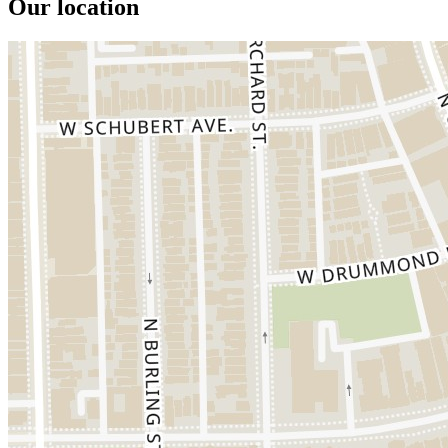
Our location