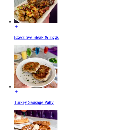
Executive Steak & Eggs
Turkey Sausage Patty