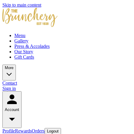
Skip to main content
Menu
Gallery
Press & Accolades
Our Story
Gift Cards
More
Contact
Sign in
Account
Profile
Rewards
Orders
Logout