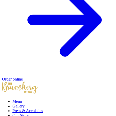
Order online
Menu
Gallery
Press & Accolades
Our Story