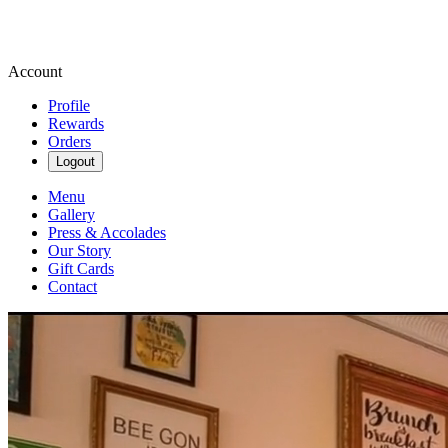
Account
Profile
Rewards
Orders
Logout
Menu
Gallery
Press & Accolades
Our Story
Gift Cards
Contact