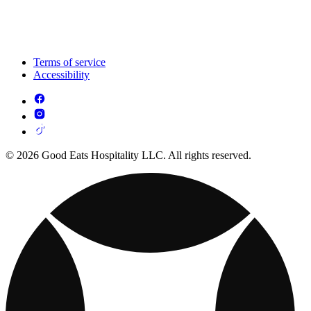
Terms of service
Accessibility
© 2026 Good Eats Hospitality LLC. All rights reserved.