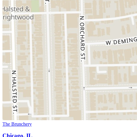
The Brunchery
Chicago, IL